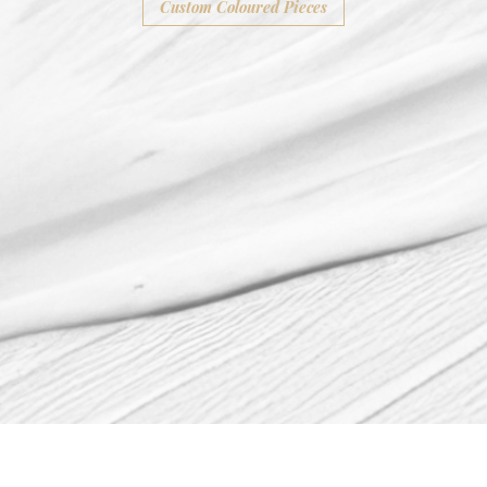
Custom Coloured Pieces