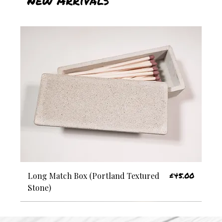
Price
£45.00
Long Match Box (Portland Textured
Stone)