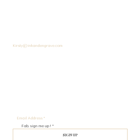
CUSTOMER SERVICE
SOCIAL
INK + EMGRAVE
Instagram
United Kingdom
Kirsty@inkandengrave.com
STAY IN THE KNOW
SIGN UP TO RECEIVE UPDATES AND SPECIAL OFFERS
Fab, sign me up !
*
SIGN UP