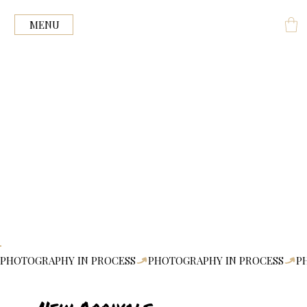
Ink +
ENGRAVE
MENU
PHOTOGRAPHY IN PROCESS
New Arrivals